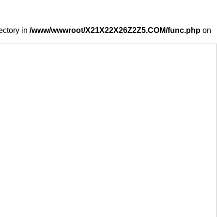
ectory in
/www/wwwroot/X21X22X26Z2Z5.COM/func.php
on