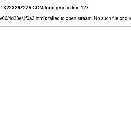
21X22X26Z2Z5.COM/func.php
on line
127
06/4d23e/1f0a3.html): failed to open stream: No such file or dir