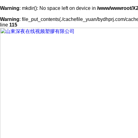
Warning
: mkdir(): No space left on device in
/www/wwwroot/X
Warning
: file_put_contents(./cachefile_yuan/bydhprj.com/cache/
line
115