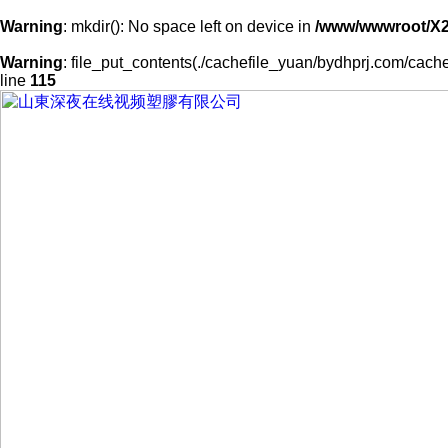
Warning
: mkdir(): No space left on device in
/www/wwwroot/X
Warning
: file_put_contents(./cachefile_yuan/bydhprj.com/cache
line
115