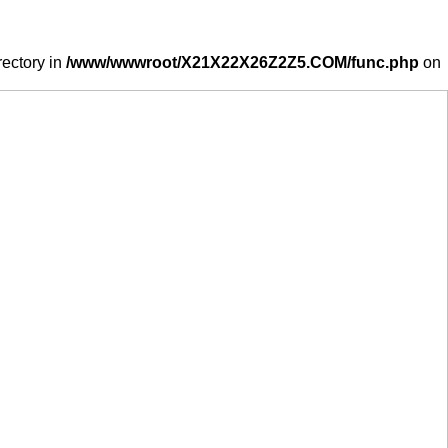
rectory in
/www/wwwroot/X21X22X26Z2Z5.COM/func.php
on