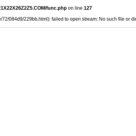
21X22X26Z2Z5.COM/func.php
on line
127
/72/084d9/229bb.html): failed to open stream: No such file or di